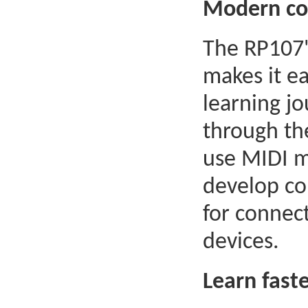
Modern con
The RP107'
makes it e
learning j
through th
use MIDI m
develop com
for connec
devices.
Learn fast