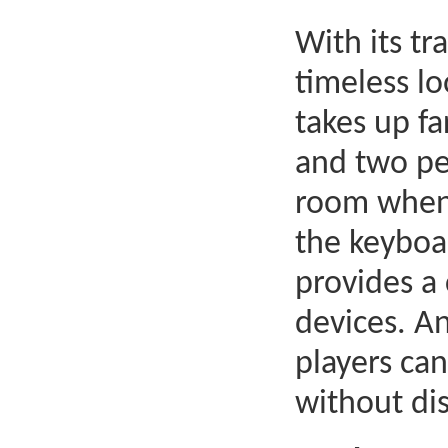
With its tr
timeless lo
takes up fa
and two pe
room when 
the keyboar
provides a
devices. An
players can
without dis