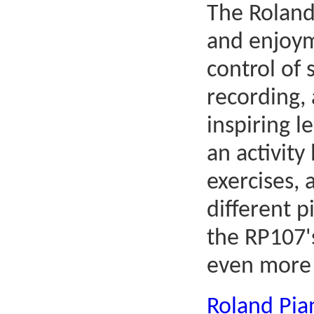
The Roland
and enjoym
control of
recording,
inspiring l
an activity
exercises,
different p
the RP107's
even more 
Roland Pi