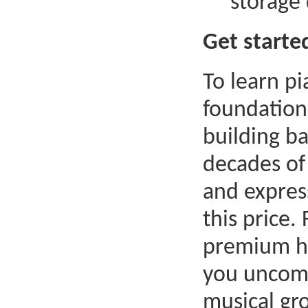
storage
Get starte
To learn pi
foundation
building ba
decades of
and express
this price.
premium ho
you uncomp
musical gr