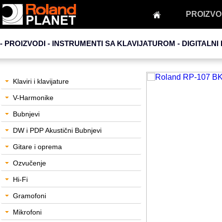
PROIZVO
- PROIZVODI - INSTRUMENTI SA KLAVIJATUROM -
DIGITALNI 
Klaviri i klavijature
V-Harmonike
Bubnjevi
DW i PDP Akustični Bubnjevi
Gitare i oprema
Ozvučenje
Hi-Fi
Gramofoni
Mikrofoni