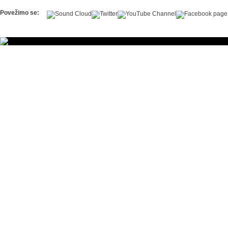
Povežimo se: