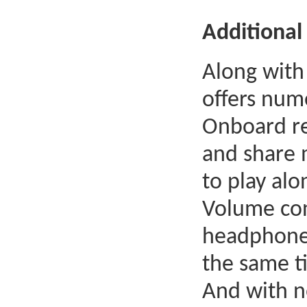
Additional 
Along with
offers num
Onboard re
and share 
to play alo
Volume cont
headphones
the same t
And with n