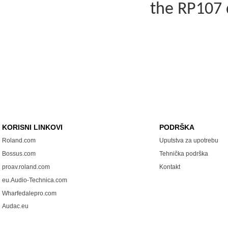
the RP107 
KORISNI LINKOVI
PODRŠKA
Roland.com
Uputstva za upotrebu
Bossus.com
Tehnička podrška
proav.roland.com
Kontakt
eu.Audio-Technica.com
Wharfedalepro.com
Audac.eu