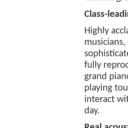
Class-lead
Highly acc
musicians,
sophistica
fully repr
grand pian
playing to
interact wi
day.
Real acoust