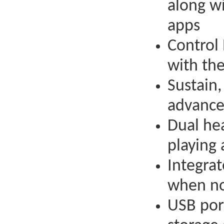
along w
apps
Control
with th
Sustain,
advance
Dual he
playing 
Integrat
when no
USB por