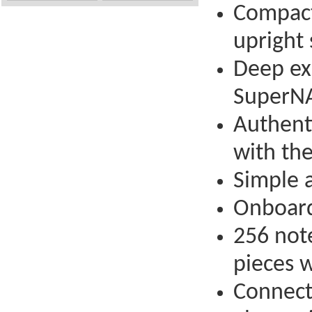
Compact 
upright 
Deep ex
SuperNA
Authent
with th
Simple a
Onboard 
256 not
pieces 
Connect