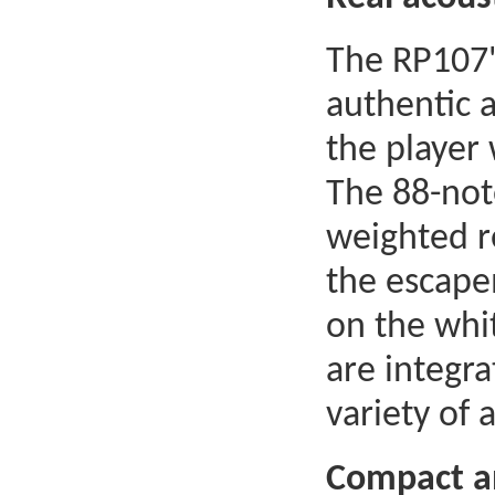
The RP107'
authentic 
the player
The 88-not
weighted r
the escape
on the whit
are integra
variety of
Compact an