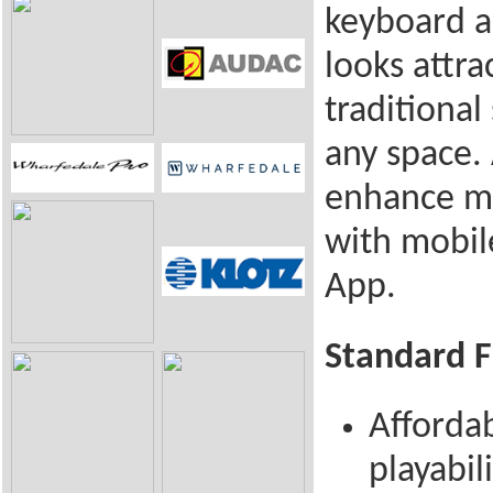
keyboard a
looks attra
traditional
any space.
enhance mu
with mobil
App.
Standard F
Afforda
playabil