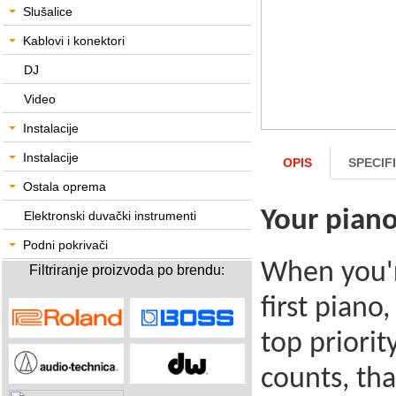
Slušalice
Kablovi i konektori
DJ
Video
Instalacije
Instalacije
OPIS
SPECIF
Ostala oprema
Your piano
Elektronski duvački instrumenti
Podni pokrivači
When you'r
Filtriranje proizvoda po brendu:
first piano
top priorit
counts, th