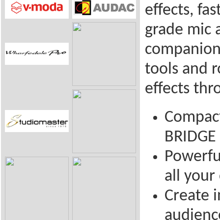
effects, fa
grade mic 
companion 
tools and 
effects th
Compact
BRIDGE 
Powerfu
all you
Create 
audienc