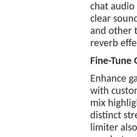
chat audio
clear soun
and other t
reverb effe
Fine-Tune
Enhance g
with custo
mix highlig
distinct st
limiter als