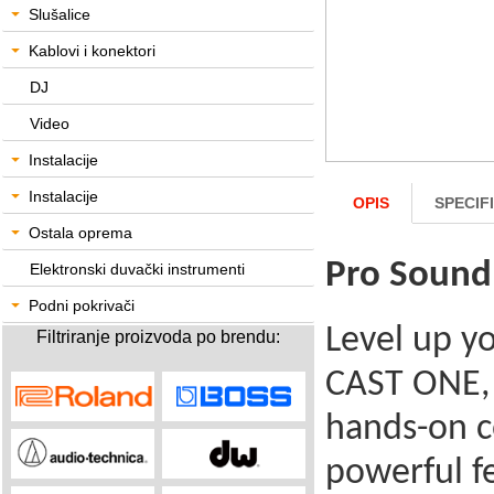
Slušalice
Kablovi i konektori
DJ
Video
Instalacije
Instalacije
OPIS
SPECIF
Ostala oprema
Pro Sound
Elektronski duvački instrumenti
Podni pokrivači
Level up y
Filtriranje proizvoda po brendu:
CAST ONE, 
hands-on c
powerful fe