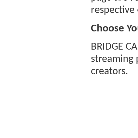
respective
Choose Yo
BRIDGE CAS
streaming 
creators.