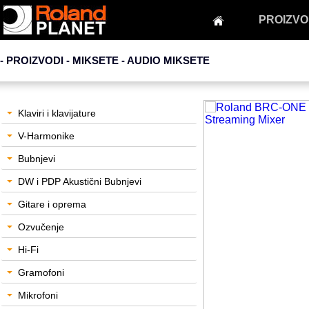
PROIZVO
- PROIZVODI - MIKSETE -
AUDIO MIKSETE
Klaviri i klavijature
V-Harmonike
Bubnjevi
DW i PDP Akustični Bubnjevi
Gitare i oprema
Ozvučenje
Hi-Fi
Gramofoni
Mikrofoni