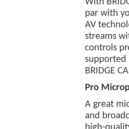
With BRIDG
par with y
AV technolo
streams wit
controls pr
supported 
BRIDGE CA
Pro Micro
A great mic
and broadca
high-quali