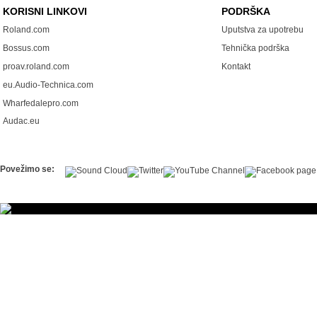
KORISNI LINKOVI
PODRŠKA
Roland.com
Uputstva za upotrebu
Bossus.com
Tehnička podrška
proav.roland.com
Kontakt
eu.Audio-Technica.com
Wharfedalepro.com
Audac.eu
Povežimo se: