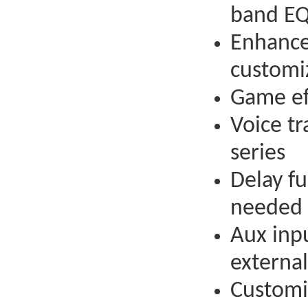
band E
Enhance
customi
Game ef
Voice tr
series
Delay f
needed
Aux inp
external
Customi