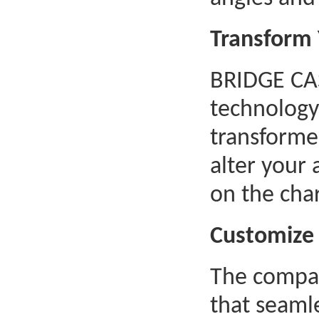
Transform 
BRIDGE CAS
technology
transformer
alter your
on the char
Customize 
The compan
that seaml