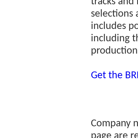
tracks and
selections
includes p
including 
production
Get the B
Company n
page are r