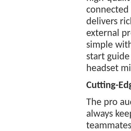
connected 
delivers ri
external pr
simple wit
start guide
headset mi
Cutting-Ed
The pro au
always kee
teammates 