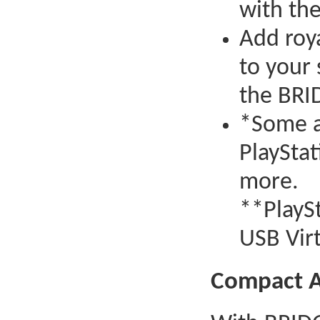
with th
Add roy
to your
the BRI
*Some a
PlayStat
more.
**PlayS
USB Vir
Compact 