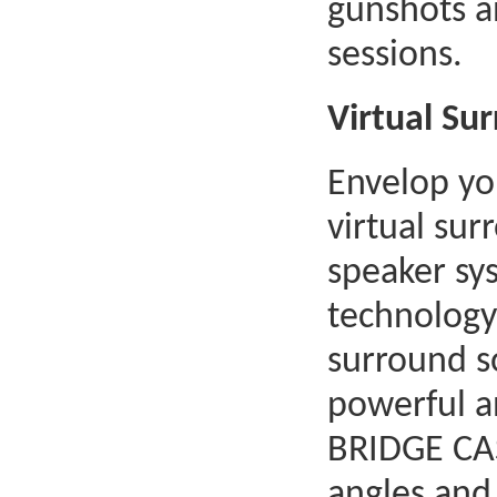
gunshots a
sessions.
Virtual Su
Envelop you
virtual su
speaker sy
technology.
surround s
powerful a
BRIDGE CAS
angles and 