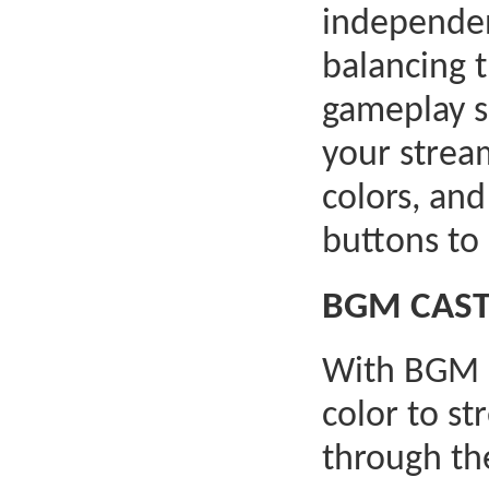
independen
balancing 
gameplay s
your strea
colors, an
buttons to
BGM CAST:
With BGM C
color to st
through t