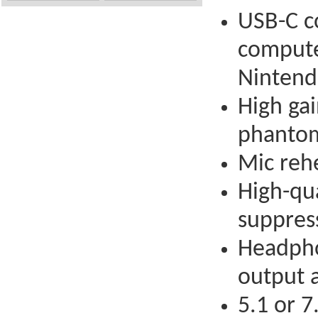
USB-C c
compute
Nintend
High ga
phantom
Mic rehe
High-qua
suppress
Headphon
output a
5.1 or 7