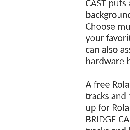
CAST puts a
background
Choose mus
your favor
can also a
hardware bu
A free Rol
tracks and 
up for Rol
BRIDGE CAS