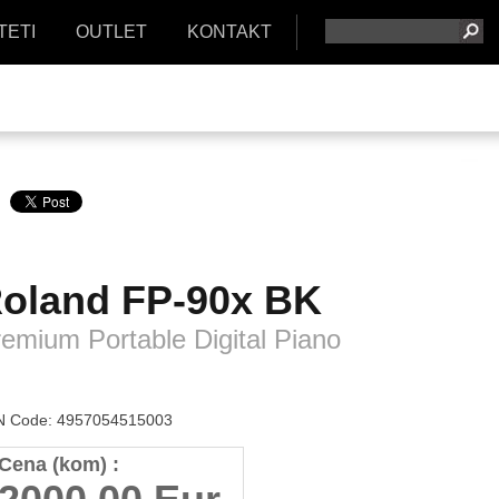
TETI
OUTLET
KONTAKT
oland
FP-90x BK
emium Portable Digital Piano
 Code: 4957054515003
Cena (kom) :