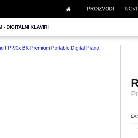
PROIZVODI
NOVI
M -
DIGITALNI KLAVIRI
R
Pr
EAN