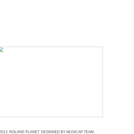
 2013. ROLAND PLANET. DESIGNED BY MUSICAP TEAM.