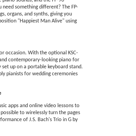
ic piano sounds, and the FP-90
u need something different? The FP-
gs, organs, and synths, giving you
position "Happiest Man Alive" using
 or occasion. With the optional KSC-
h and contemporary-looking piano for
y set up on a portable keyboard stand.
ply pianists for wedding ceremonies
e
sic apps and online video lessons to
possible to wirelessly turn the pages
rformance of J.S. Bach's Trio in G by