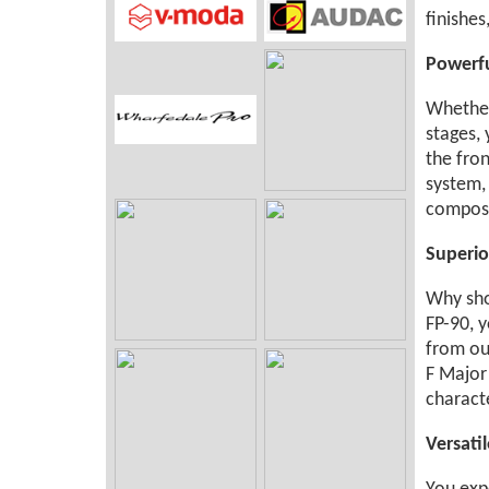
finishes
Powerfu
Whether
stages,
the fron
system,
composi
Superio
Why sho
FP-90, y
from our
F Major 
characte
Versati