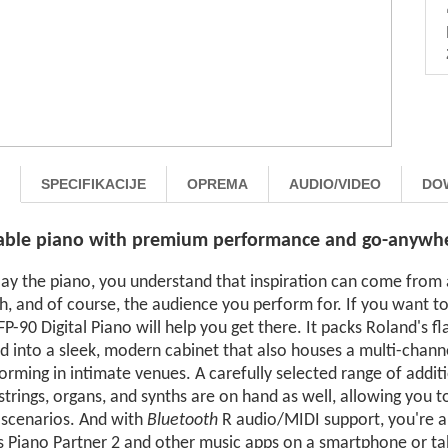
SPECIFIKACIJE
OPREMA
AUDIO/VIDEO
DO
able piano with premium performance and go-anywher
play the piano, you understand that inspiration can come fro
h, and of course, the audience you perform for. If you want to
P-90 Digital Piano will help you get there. It packs Roland's 
d into a sleek, modern cabinet that also houses a multi-chan
orming in intimate venues. A carefully selected range of additi
strings, organs, and synths are on hand as well, allowing you t
 scenarios. And with
Bluetooth
R audio/MIDI support, you're a
 Piano Partner 2 and other music apps on a smartphone or tabl