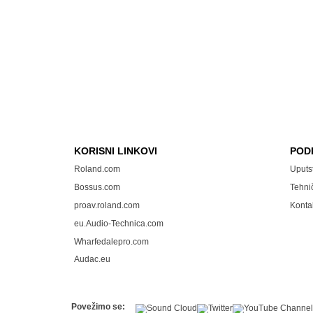
KORISNI LINKOVI
POD
Roland.com
Uputs
Bossus.com
Tehni
proav.roland.com
Konta
eu.Audio-Technica.com
Wharfedalepro.com
Audac.eu
Povežimo se: