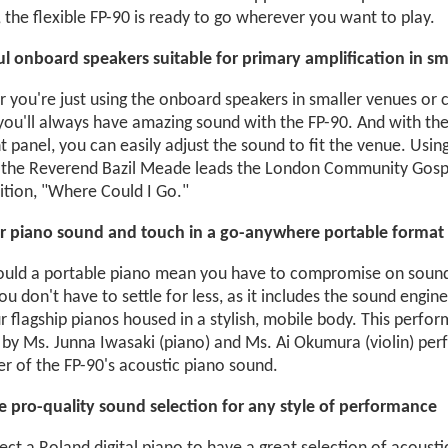
, the flexible FP-90 is ready to go wherever you want to play.
l onboard speakers suitable for primary amplification in sm
 you're just using the onboard speakers in smaller venues or c
 you'll always have amazing sound with the FP-90. And with th
t panel, you can easily adjust the sound to fit the venue. Usin
 the Reverend Bazil Meade leads the London Community Gospe
tion, "Where Could I Go."
r piano sound and touch in a go-anywhere portable format
uld a portable piano mean you have to compromise on sound 
ou don't have to settle for less, as it includes the sound eng
 flagship pianos housed in a stylish, mobile body. This perfo
by Ms. Junna Iwasaki (piano) and Ms. Ai Okumura (violin) perfe
r of the FP-90's acoustic piano sound.
le pro-quality sound selection for any style of performance