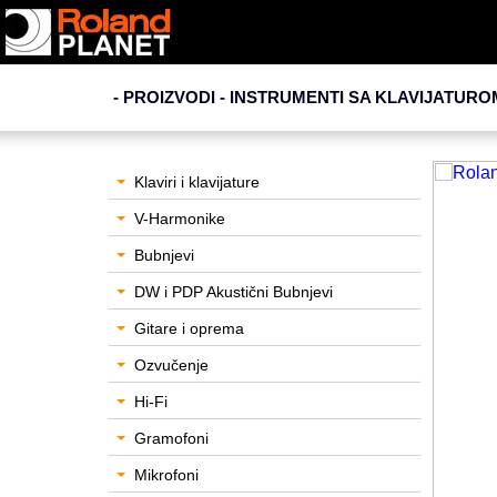
- PROIZVODI - INSTRUMENTI SA KLAVIJATURO
Klaviri i klavijature
V-Harmonike
Bubnjevi
DW i PDP Akustični Bubnjevi
Gitare i oprema
Ozvučenje
Hi-Fi
Gramofoni
Mikrofoni