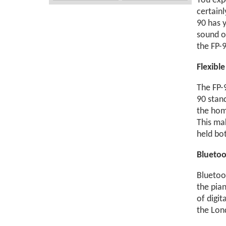
You expe
certain
90 has y
sound o
the FP-9
Flexibl
The FP-9
90 stan
the home
This ma
held bo
Bluetoo
Bluetoo
the pian
of digit
the Lon