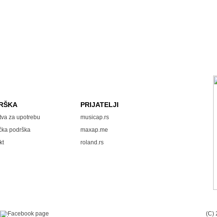
RŠKA
PRIJATELJI
tva za upotrebu
musicap.rs
čka podrška
maxap.me
kt
roland.rs
(C)