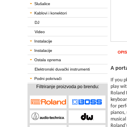
Slušalice
Kablovi i konektori
DJ
Video
Instalacije
Instalacije
OPIS
Ostala oprema
A port
Elektronski duvački instrumenti
Podni pokrivači
If you 
play wit
Filtriranje proizvoda po brendu:
Roland F
keyboar
for perf
pianos, 
musical
Roland's