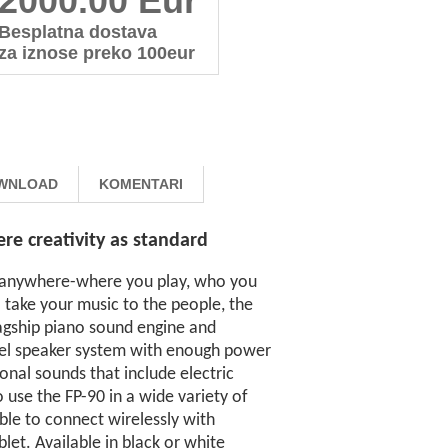
2000.00 Eur
Besplatna dostava
za iznose preko 100eur
WNLOAD
KOMENTARI
e creativity as standard
m anywhere-where you play, who you
 take your music to the people, the
flagship piano sound engine and
nel speaker system with enough power
onal sounds that include electric
o use the FP-90 in a wide variety of
ble to connect wirelessly with
et. Available in black or white