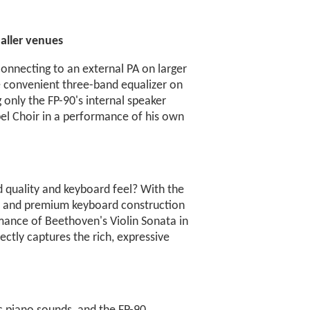
aller venues
onnecting to an external PA on larger
e convenient three-band equalizer on
g only the FP-90's internal speaker
l Choir in a performance of his own
quality and keyboard feel? With the
ine and premium keyboard construction
rmance of Beethoven's Violin Sonata in
ctly captures the rich, expressive