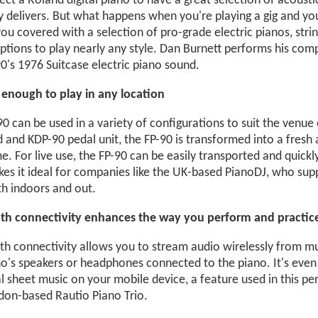
ct a Roland digital piano to have a great selection of acoust
ly delivers. But what happens when you're playing a gig and yo
ou covered with a selection of pro-grade electric pianos, strin
ptions to play nearly any style. Dan Burnett performs his com
0's 1976 Suitcase electric piano sound.
e enough to play in any location
0 can be used in a variety of configurations to suit the venue
d and KDP-90 pedal unit, the FP-90 is transformed into a fres
. For live use, the FP-90 can be easily transported and quickl
kes it ideal for companies like the UK-based PianoDJ, who sup
th indoors and out.
th connectivity enhances the way you perform and practic
th connectivity allows you to stream audio wirelessly from mu
o's speakers or headphones connected to the piano. It's even 
al sheet music on your mobile device, a feature used in this pe
don-based Rautio Piano Trio.