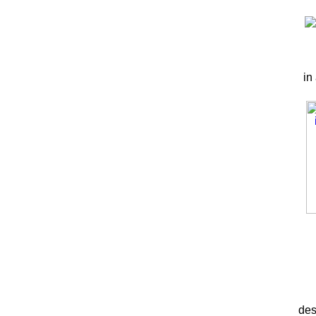
in
des