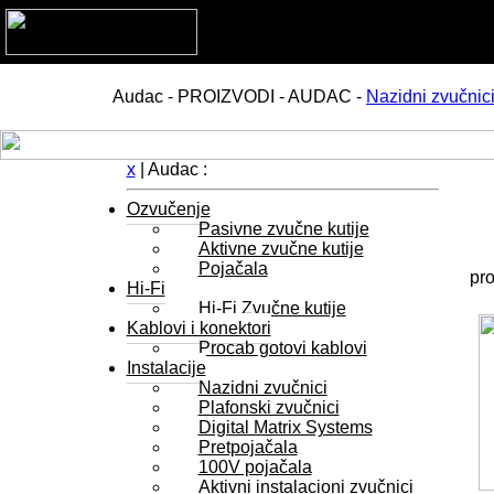
Audac - PROIZVODI - AUDAC -
Nazidni zvučnic
x
| Audac :
Ozvučenje
Pasivne zvučne kutije
Aktivne zvučne kutije
Pojačala
pro
Hi-Fi
Hi-Fi Zvučne kutije
Kablovi i konektori
Procab gotovi kablovi
Instalacije
Nazidni zvučnici
Plafonski zvučnici
Digital Matrix Systems
Pretpojačala
100V pojačala
Aktivni instalacioni zvučnici