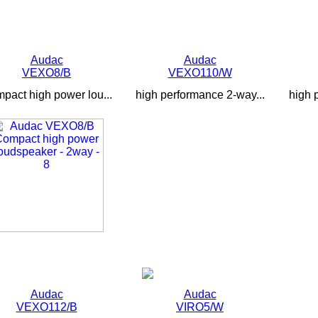
Audac
Audac
VEXO8/B
VEXO110/W
pact high power lou...
high performance 2-way...
high 
Audac
Audac
VEXO112/B
VIRO5/W