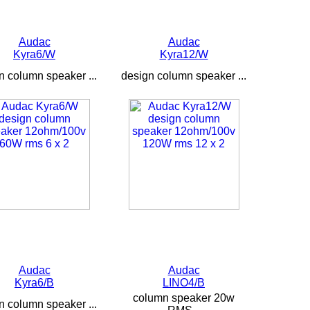
Audac
Audac
Kyra6/W
Kyra12/W
n column speaker ...
design column speaker ...
Audac
Audac
Kyra6/B
LINO4/B
column speaker 20w
n column speaker ...