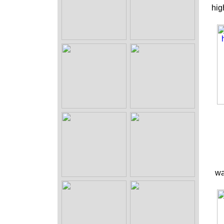
hig
wa