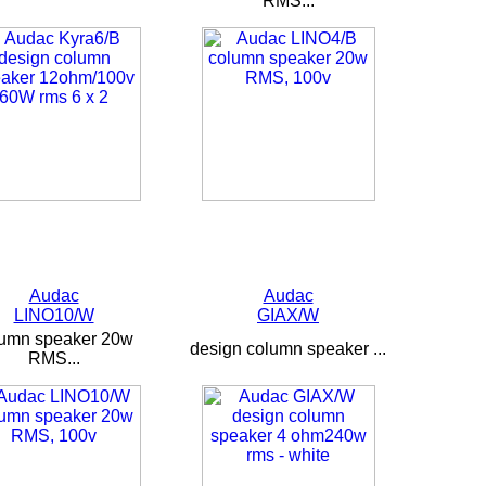
RMS...
Audac
Audac
LINO10/W
GIAX/W
lumn speaker 20w
design column speaker ...
RMS...