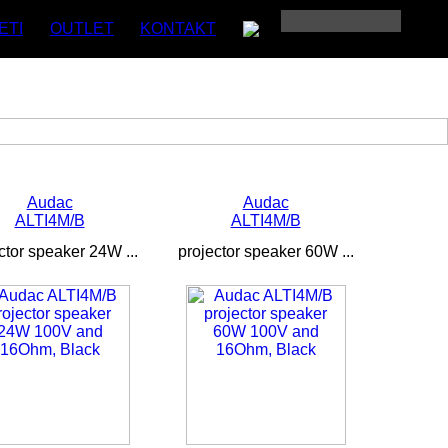
ETI
OUTLET
KONTAKT
Audac
Audac
ALTI4M/B
ALTI4M/B
ctor speaker 24W ...
projector speaker 60W ...