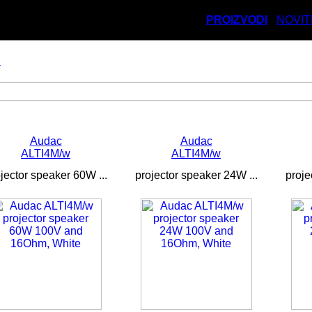
PROIZVODI
NOVIT
i
Audac
Audac
ALTI4M/w
ALTI4M/w
jector speaker 60W ...
projector speaker 24W ...
proje