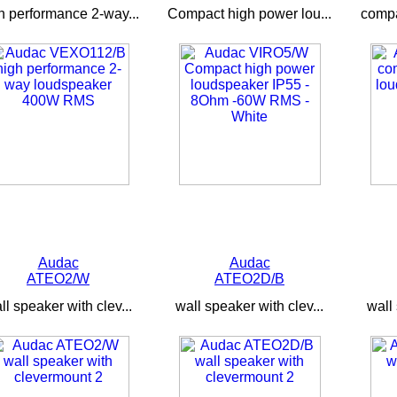
h performance 2-way...
Compact high power lou...
compa
Audac
Audac
ATEO2/W
ATEO2D/B
ll speaker with clev...
wall speaker with clev...
wall 