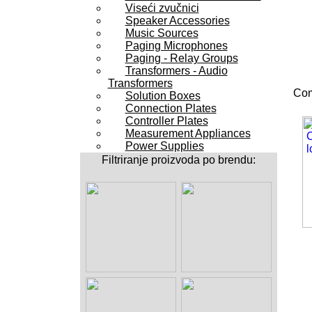
Viseći zvučnici
Speaker Accessories
Music Sources
Paging Microphones
Paging - Relay Groups
Transformers - Audio
Transformers
Com
Solution Boxes
Connection Plates
Controller Plates
Measurement Appliances
Power Supplies
Filtriranje proizvoda po brendu: