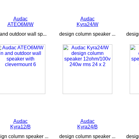
Audac
Audac
ATEO6M/W
Kyra24/W
 and outdoor wall sp...
design column speaker ...
desig
Audac
Audac
Kyra12/B
Kyra24/B
ign column speaker ...
design column speaker ...
desig