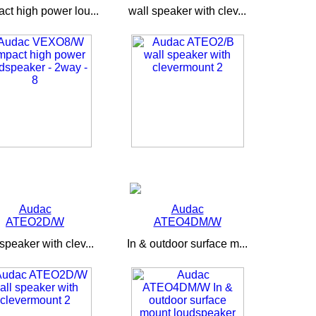
ct high power lou...
wall speaker with clev...
Audac
Audac
ATEO2D/W
ATEO4DM/W
speaker with clev...
In & outdoor surface m...