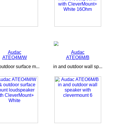
Audac
Audac
ATEO4M/W
ATEO6M/B
outdoor surface m...
in and outdoor wall sp...