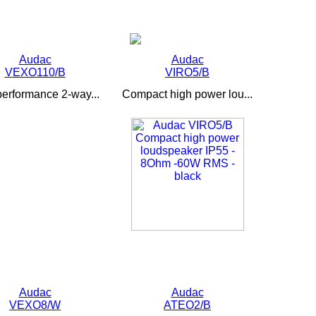
Audac
Audac
VEXO110/B
VIRO5/B
performance 2-way...
Compact high power lou...
Audac
Audac
VEXO8/W
ATEO2/B