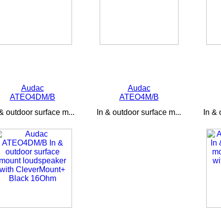
Audac
Audac
ATEO4DM/B
ATEO4M/B
 & outdoor surface m...
In & outdoor surface m...
In & 