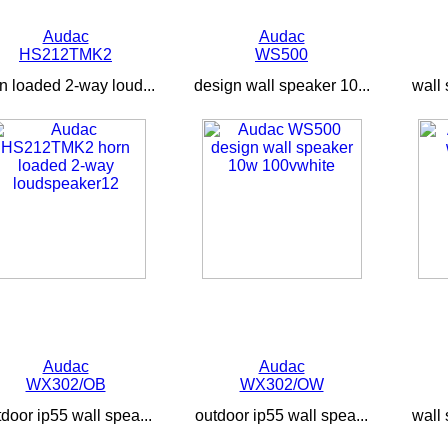
Audac
Audac
HS212TMK2
WS500
n loaded 2-way loud...
design wall speaker 10...
wall 
Audac
Audac
WX302/OB
WX302/OW
door ip55 wall spea...
outdoor ip55 wall spea...
wall 