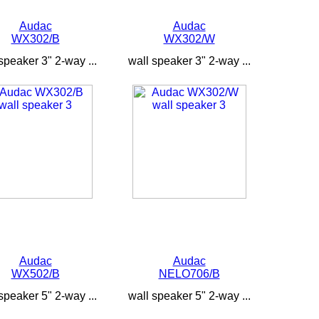
Audac
Audac
WX302/B
WX302/W
speaker 3" 2-way ...
wall speaker 3" 2-way ...
Audac
Audac
WX502/B
NELO706/B
speaker 5" 2-way ...
wall speaker 5" 2-way ...