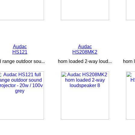
Audac
Audac
HS121
HS208MK2
ll range outdoor sou...
horn loaded 2-way loud...
horn 