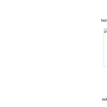
hor
out