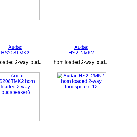
Audac
Audac
HS208TMK2
HS212MK2
loaded 2-way loud...
horn loaded 2-way loud...