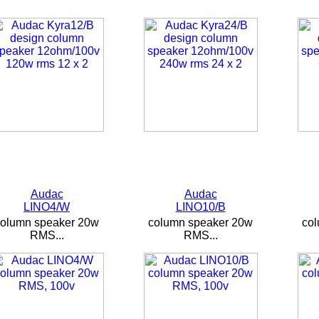
Audac
Audac
LINO4/W
LINO10/B
column speaker 20w
column speaker 20w
co
RMS...
RMS...