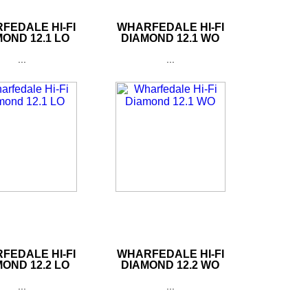
FEDALE HI-FI
WHARFEDALE HI-FI
OND 12.1 LO
DIAMOND 12.1 WO
...
...
FEDALE HI-FI
WHARFEDALE HI-FI
OND 12.2 LO
DIAMOND 12.2 WO
...
...