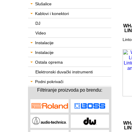
Slušalice
Kablovi i konektori
DJ
WHA
LI
Video
Linto
Instalacije
Instalacije
Ostala oprema
Elektronski duvački instrumenti
Podni pokrivači
Filtriranje proizvoda po brendu:
WHA
LI