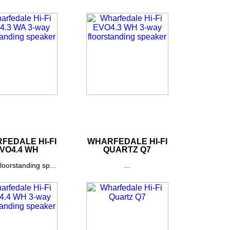
FEDALE HI-FI
WHARFEDALE HI-FI
VO4.4 WH
QUARTZ Q7
loorstanding sp...
...