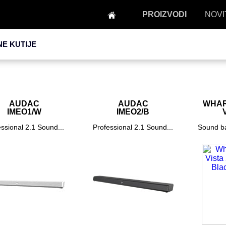
PROIZVODI
NOVI
NE KUTIJE
AUDAC
AUDAC
WHAR
IMEO1/W
IMEO2/B
ssional 2.1 Sound...
Professional 2.1 Sound...
Sound ba