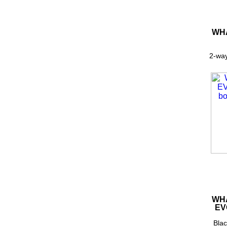
WHA
2-way
WHA
EV
Blac