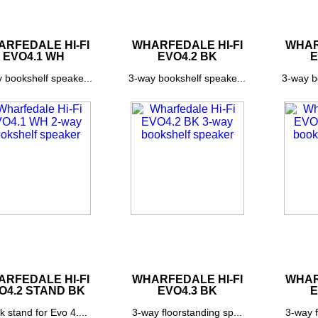
RFEDALE HI-FI
WHARFEDALE HI-FI
WHAR
EVO4.1 WH
EVO4.2 BK
E
 bookshelf speake...
3-way bookshelf speake...
3-way b
RFEDALE HI-FI
WHARFEDALE HI-FI
WHAR
O4.2 STAND BK
EVO4.3 BK
E
k stand for Evo 4....
3-way floorstanding sp...
3-way f