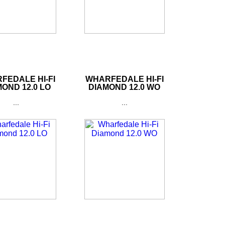
FEDALE HI-FI
WHARFEDALE HI-FI
OND 12.0 LO
DIAMOND 12.0 WO
...
...