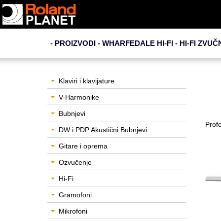
- PROIZVODI - WHARFEDALE HI-FI -
HI-FI ZVUČ
Klaviri i klavijature
V-Harmonike
Bubnjevi
Profe
DW i PDP Akustični Bubnjevi
Gitare i oprema
Ozvučenje
Hi-Fi
Gramofoni
Mikrofoni