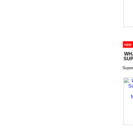
WHA
SUP
Super