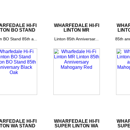
RFEDALE HI-FI
WHARFEDALE HI-FI
WHAR
NTON BO STAND
LINTON MR
LINT
n BO Stand 85th a...
Linton 85th Anniversar...
85th an
RFEDALE HI-FI
WHARFEDALE HI-FI
WHAR
NTON WA STAND
SUPER LINTON WA
SUPE