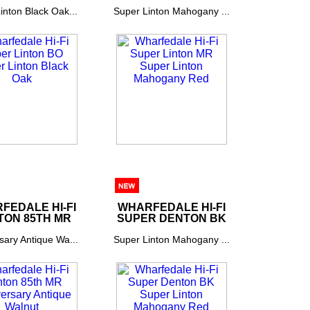
inton Black Oak...
Super Linton Mahogany ...
FEDALE HI-FI
WHARFEDALE HI-FI
TON 85TH MR
SUPER DENTON BK
sary Antique Wa...
Super Linton Mahogany ...