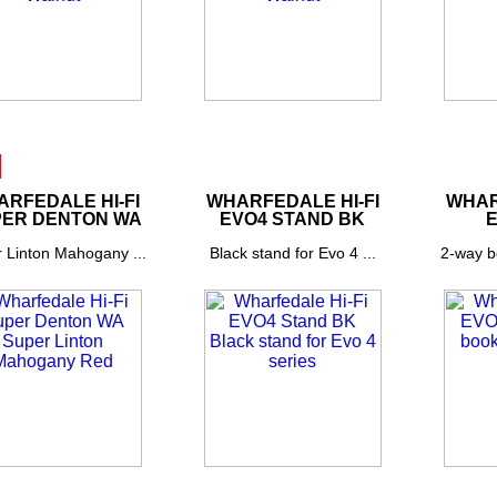
RFEDALE HI-FI
WHARFEDALE HI-FI
WHAR
ER DENTON WA
EVO4 STAND BK
E
 Linton Mahogany ...
Black stand for Evo 4 ...
2-way b