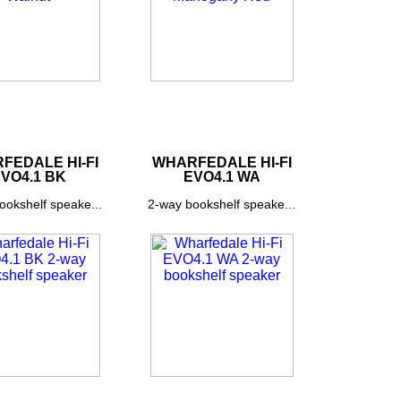
FEDALE HI-FI
WHARFEDALE HI-FI
VO4.1 BK
EVO4.1 WA
ookshelf speake...
2-way bookshelf speake...