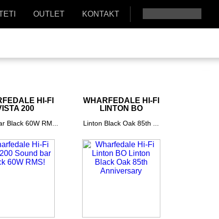
TETI
OUTLET
KONTAKT
FEDALE HI-FI
WHARFEDALE HI-FI
VISTA 200
LINTON BO
r Black 60W RM...
Linton Black Oak 85th ...