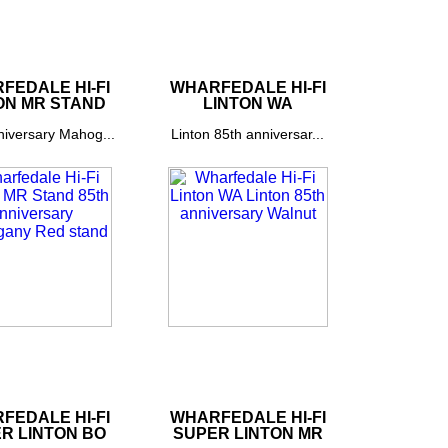
FEDALE HI-FI
WHARFEDALE HI-FI
ON MR STAND
LINTON WA
niversary Mahog...
Linton 85th anniversar...
FEDALE HI-FI
WHARFEDALE HI-FI
R LINTON BO
SUPER LINTON MR