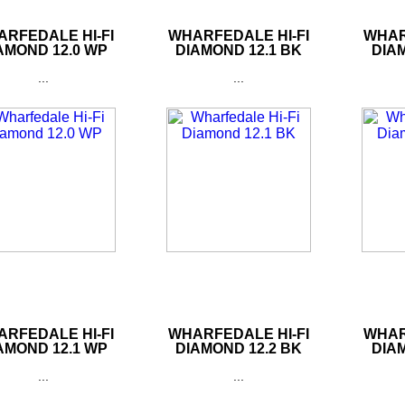
RFEDALE HI-FI
WHARFEDALE HI-FI
WHAR
AMOND 12.0 WP
DIAMOND 12.1 BK
DIAM
...
...
RFEDALE HI-FI
WHARFEDALE HI-FI
WHAR
AMOND 12.1 WP
DIAMOND 12.2 BK
DIAM
...
...