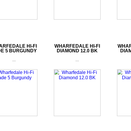
RFEDALE HI-FI
WHARFEDALE HI-FI
WHAR
DE 5 BURGUNDY
DIAMOND 12.0 BK
DIAM
...
...