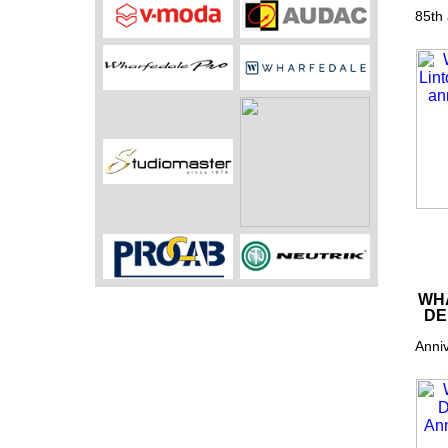
85th 
WHA
DE
Anniv