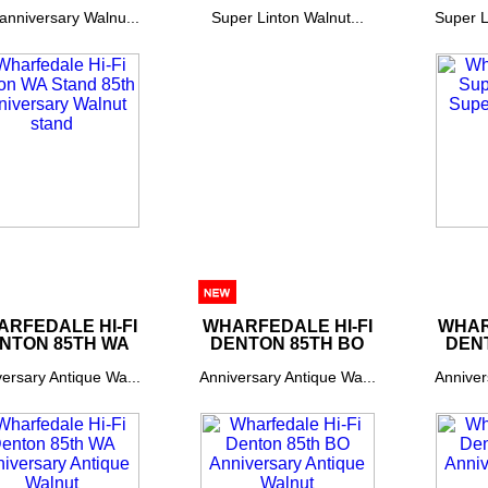
anniversary Walnu...
Super Linton Walnut...
Super L
RFEDALE HI-FI
WHARFEDALE HI-FI
WHAR
NTON 85TH WA
DENTON 85TH BO
DEN
ersary Antique Wa...
Anniversary Antique Wa...
Anniver