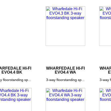
RFEDALE HI-FI
WHARFEDALE HI-FI
WHAR
EVO4.4 BK
EVO4.4 WA
E
y floorstanding sp...
3-way floorstanding sp...
3-way f