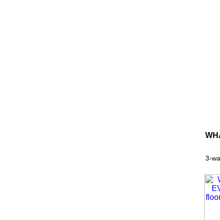
WHA
3-wa