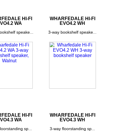
FEDALE HI-FI
WHARFEDALE HI-FI
VO4.2 WA
EVO4.2 WH
ookshelf speake...
3-way bookshelf speake...
FEDALE HI-FI
WHARFEDALE HI-FI
VO4.3 WA
EVO4.3 WH
loorstanding sp...
3-way floorstanding sp...